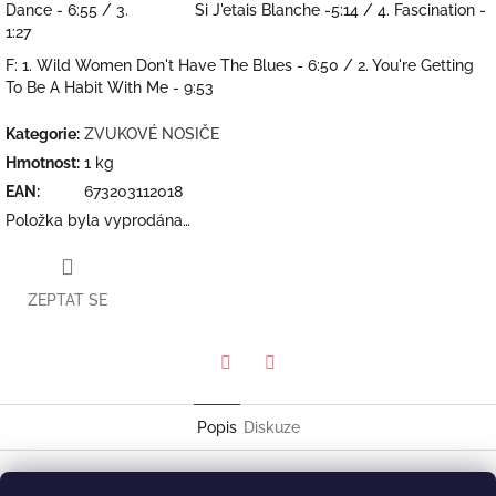
Dance - 6:55 / 3. Si J'etais Blanche -5:14 / 4. Fascination -
1:27
F: 1. Wild Women Don't Have The Blues - 6:50 / 2. You're Getting
To Be A Habit With Me - 9:53
Kategorie
:
ZVUKOVÉ NOSIČE
Hmotnost
:
1 kg
EAN
:
673203112018
Položka byla vyprodána…
ZEPTAT SE
Twitter
Facebook
Popis
Diskuze
Cécile McLorin Salvant