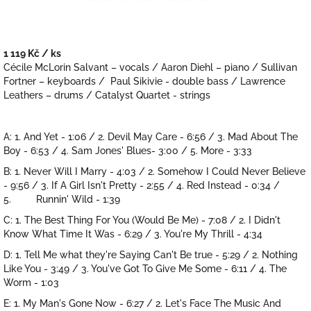
1 119 Kč
/ ks
Měrná
Cécile McLorin Salvant – vocals / Aaron Diehl – piano / Sullivan
cena:
Fortner – keyboards / Paul Sikivie - double bass / Lawrence
Leathers – drums / Catalyst Quartet - strings
A: 1. And Yet - 1:06 / 2. Devil May Care - 6:56 / 3. Mad About The
Boy - 6:53 / 4. Sam Jones' Blues- 3:00 / 5. More - 3:33
B: 1. Never Will I Marry - 4:03 / 2. Somehow I Could Never Believe
- 9:56 / 3. If A Girl Isn't Pretty - 2:55 / 4. Red Instead - 0:34 /
5. Runnin' Wild - 1:39
C: 1. The Best Thing For You (Would Be Me) - 7:08 / 2. I Didn't
Know What Time It Was - 6:29 / 3. You're My Thrill - 4:34
D: 1. Tell Me what they're Saying Can't Be true - 5:29 / 2. Nothing
Like You - 3:49 / 3. You've Got To Give Me Some - 6:11 / 4. The
Worm - 1:03
E: 1. My Man's Gone Now - 6:27 / 2. Let's Face The Music And